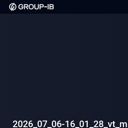
2026_07_06-16_01_28_vt_ms