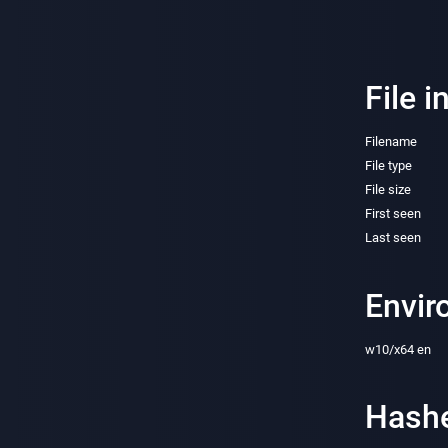
File i
Filename
File type
File size
First seen
Last seen
Envir
w10/x64 en
Hash