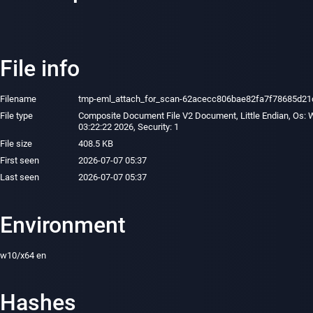
File info
Filename
tmp-eml_attach_for_scan-62acecc806bae82fa7f78685d21c
File type
Composite Document File V2 Document, Little Endian, Os: W
03:22:22 2026, Security: 1
File size
408.5 KB
First seen
2026-07-07 05:37
Last seen
2026-07-07 05:37
Environment
w10/x64 en
Hashes