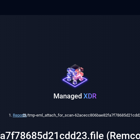
Managed
XDR
Reports
/
tmp-eml_attach_for_scan-62acecc806bae82fa7f78685d21cdd23
fa7f78685d21cdd23.file (Remco