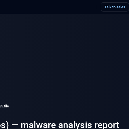
Talk to sales
.file
s) — malware analysis report