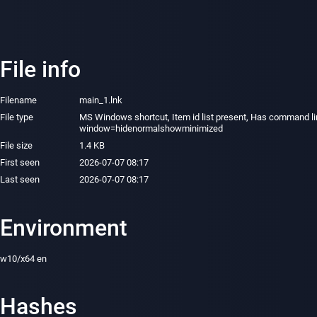
File info
Filename
main_1.lnk
File type
MS Windows shortcut, Item id list present, Has command lin
window=hidenormalshowminimized
File size
1.4 KB
First seen
2026-07-07 08:17
Last seen
2026-07-07 08:17
Environment
w10/x64 en
Hashes