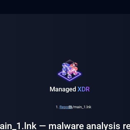
Managed
XDR
Reports
/
main_1.lnk
ain_1.lnk — malware analysis r