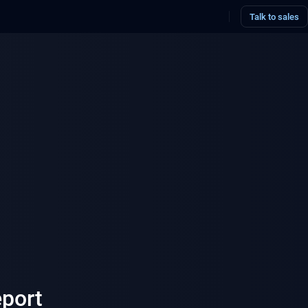
Talk to sales
eport