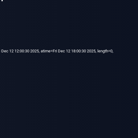
 Dec 12 12:00:30 2025, atime=Fri Dec 12 18:00:30 2025, length=0,