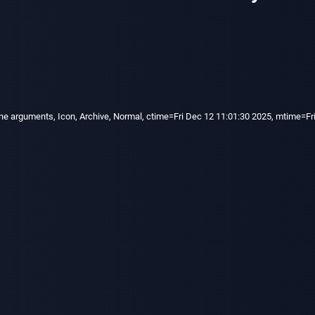
e arguments, Icon, Archive, Normal, ctime=Fri Dec 12 11:01:30 2025, mtime=Fri