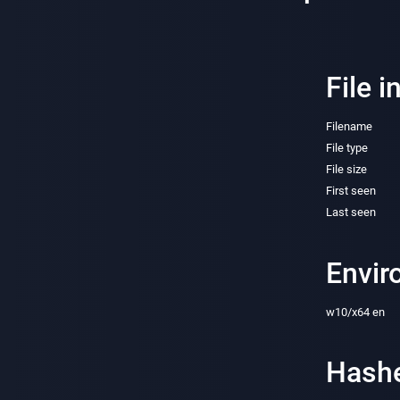
File i
Filename
File type
File size
First seen
Last seen
Envir
w10/x64 en
Hash