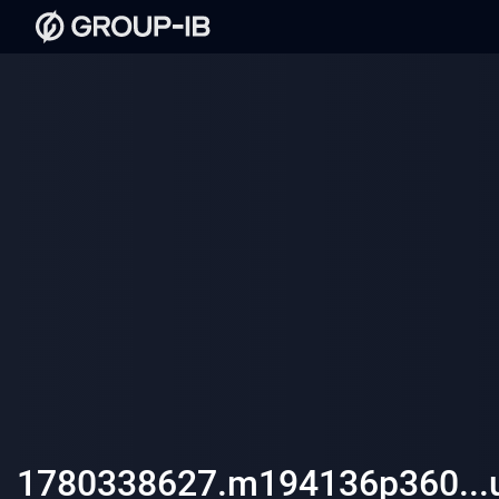
1780338627.m194136p360...ul