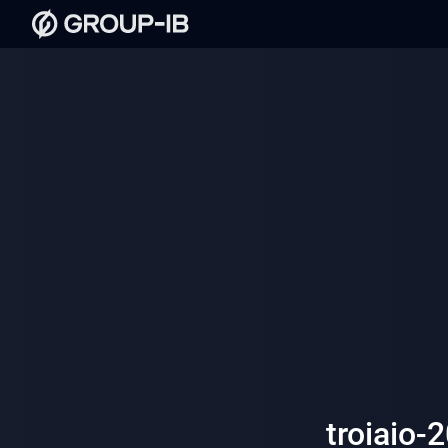
troiaio-