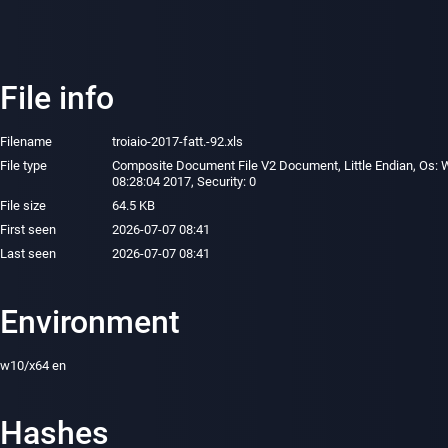
File info
Filename
troiaio-2017-fatt.-92.xls
File type
Composite Document File V2 Document, Little Endian, Os: W
08:28:04 2017, Security: 0
File size
64.5 KB
First seen
2026-07-07 08:41
Last seen
2026-07-07 08:41
Environment
w10/x64 en
Hashes