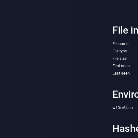
File i
Filename
File type
File size
First seen
Last seen
Envir
w10/x64 en
Hash