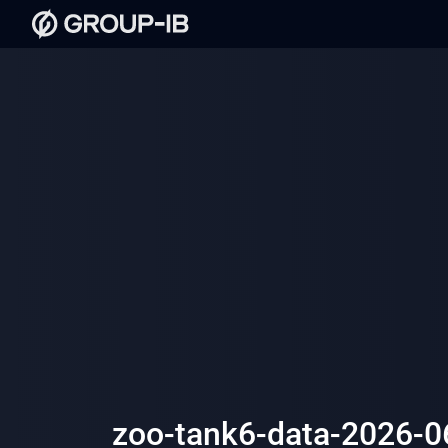
zoo-tank6-data-2026-0