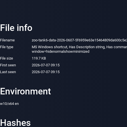
File info
Filename
zoo-tank6-data-2026-0607-5f6959e63e15464809da600c5e
File type
MS Windows shortcut, Has Description string, Has comman
window=hidenormalshowminimized
File size
119.7 KB
First seen
2026-07-07 09:15
Last seen
2026-07-07 09:15
Environment
w10/x64 en
Hashes